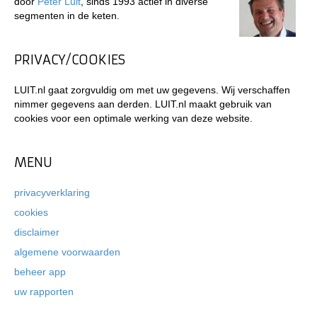
door
Peter Luit
, sinds 1993 actief in diverse
segmenten in de keten.
PRIVACY/COOKIES
LUIT.nl gaat zorgvuldig om met uw gegevens. Wij verschaffen
nimmer gegevens aan derden. LUIT.nl maakt gebruik van
cookies voor een optimale werking van deze website.
MENU
privacyverklaring
cookies
disclaimer
algemene voorwaarden
beheer app
uw rapporten