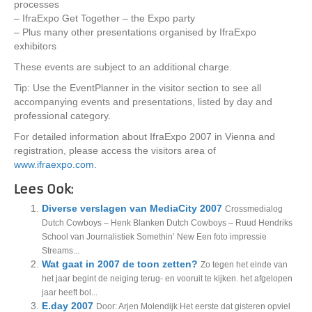
processes
– IfraExpo Get Together – the Expo party
– Plus many other presentations organised by IfraExpo
exhibitors
These events are subject to an additional charge.
Tip: Use the EventPlanner in the visitor section to see all
accompanying events and presentations, listed by day and
professional category.
For detailed information about IfraExpo 2007 in Vienna and
registration, please access the visitors area of
www.ifraexpo.com
.
Lees Ook:
Diverse verslagen van MediaCity 2007
Crossmedialog
Dutch Cowboys – Henk Blanken Dutch Cowboys – Ruud Hendriks
School van Journalistiek Somethin’ New Een foto impressie
Streams...
Wat gaat in 2007 de toon zetten?
Zo tegen het einde van
het jaar begint de neiging terug- en vooruit te kijken. het afgelopen
jaar heeft bol...
E.day 2007
Door: Arjen Molendijk Het eerste dat gisteren opviel