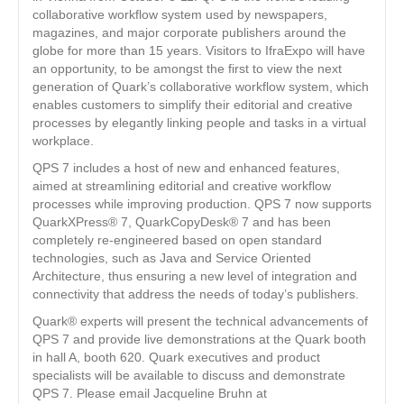
collaborative workflow system used by newspapers,
magazines, and major corporate publishers around the
globe for more than 15 years. Visitors to IfraExpo will have
an opportunity, to be amongst the first to view the next
generation of Quark’s collaborative workflow system, which
enables customers to simplify their editorial and creative
processes by elegantly linking people and tasks in a virtual
workplace.
QPS 7 includes a host of new and enhanced features,
aimed at streamlining editorial and creative workflow
processes while improving production. QPS 7 now supports
QuarkXPress® 7, QuarkCopyDesk® 7 and has been
completely re-engineered based on open standard
technologies, such as Java and Service Oriented
Architecture, thus ensuring a new level of integration and
connectivity that address the needs of today’s publishers.
Quark® experts will present the technical advancements of
QPS 7 and provide live demonstrations at the Quark booth
in hall A, booth 620. Quark executives and product
specialists will be available to discuss and demonstrate
QPS 7. Please email Jacqueline Bruhn at