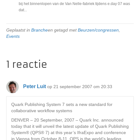
bij het binnenlopen van de Van Nelle-fabriek tijdens e.day 07 was
dat...
Geplaatst in
Branche
en getagd met
Beurzen/congressen
,
Events
1 reactie
Peter Luit
op 21 september 2007 om 20:33
Quark Publishing System 7 sets a new standard for
collaborative workflow systems
DENVER – 20 September, 2007 – Quark Inc. announced
today that it will unveil the latest update of Quark Publishing
System® (QPS® 7) at this year’s IfraExpo and conference
in Vienna from October 8-11. QPS is the world’s leading