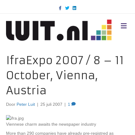
F
T
L
a
w
i
c
i
n
e
t
k
b
t
e
M
o
e
d
E
o
r
i
N
k
n
U
IfraExpo 2007 / 8 – 11
October, Vienna,
Austria
Door
Peter Luit
|
25 juli 2007
|
1
Viennese charm awaits the newspaper industry
More than 290 companies have already pre-registred as