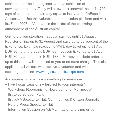
exhibitors for the leading international exhibition of the
newspaper industry. They will show their innovations on 14,700
sqm of stand space – already equal to last year’s IfraExpo in
Amsterdam. Use this valuable communication platform and visit
IfraExpo 2007 in Vienna – in the midst of the charming
atmosphere of the Austrian capital.
Online pre-registeration – special savings until 31 August
Register online up to 31 August and save up to 53 percent of the
ticket price. Example (excluding VAT): day ticket up to 31 Aug.:
EUR 30.– / at the desk: EUR: 65.– season ticket up to 31 Aug.:
EUR 80.– / at the desk: EUR: 165.– Moreover, tickets ordered
up to this date will be mailed to you at no extra charge. This also
applies to all visitors who receive a voucher and wish to
exchange it online.
www.registration.ifraexpo.com
Accompanying events – something for everyone
– Five Focus Sessions – tailored to your interests*
– Workshop: Reorganising Newsrooms for Multimedia*
– IfraExpo Solution Park
– Ifra XMA Special Exhibit: Communities & Citizen Journalism
– Future Press Special Exhibit
– Information Session on AdsML – faster and simpler ad