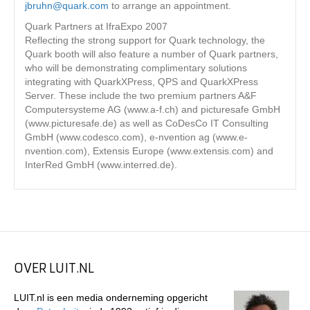
jbruhn@quark.com
to arrange an appointment.
Quark Partners at IfraExpo 2007
Reflecting the strong support for Quark technology, the
Quark booth will also feature a number of Quark partners,
who will be demonstrating complimentary solutions
integrating with QuarkXPress, QPS and QuarkXPress
Server. These include the two premium partners A&F
Computersysteme AG (www.a-f.ch) and picturesafe GmbH
(www.picturesafe.de) as well as CoDesCo IT Consulting
GmbH (www.codesco.com), e-nvention ag (www.e-
nvention.com), Extensis Europe (www.extensis.com) and
InterRed GmbH (www.interred.de).
OVER LUIT.NL
LUIT.nl is een media onderneming opgericht