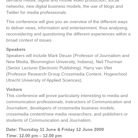
demand media, digital and mobile video production, social
networks, new digital business models, the use of blogs and
Twitter for media professionals.
This conference will give you an overview of the different ways
to deliver news, information and entertainment, thus analysing,
reconsidering and questioning the different experiences within a
broad context of issues.
Speakers
Speakers will include Mark Deuze (Professor of Journalism and
New Media, Bloomington University, Indiana), Neil Thurman
(Senior Lecturer Electronic Publishing), Harry van Vliet
(Professor Research Group Crossmedia Content, Hogeschool
Utrecht University of Applied Sciences).
Visitors
This conference will prove particularly interesting to media and
communication professionals, instructors of Communication and
Journalism, developers of crossmedia business models,
crossmedia content/new media researchers, and publishers or
students of Communication and Journalism.
Date: Thursday 11 June & Friday 12 June 2009
Time: 12.00 pm – 12.00 pm