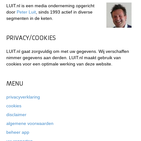
LUIT.nl is een media onderneming opgericht
door
Peter Luit
, sinds 1993 actief in diverse
segmenten in de keten.
PRIVACY/COOKIES
LUIT.nl gaat zorgvuldig om met uw gegevens. Wij verschaffen
nimmer gegevens aan derden. LUIT.nl maakt gebruik van
cookies voor een optimale werking van deze website.
MENU
privacyverklaring
cookies
disclaimer
algemene voorwaarden
beheer app