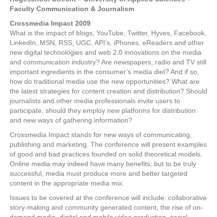
Faculty Communication & Journalism
Crossmedia Impact 2009
What is the impact of blogs, YouTube, Twitter, Hyves, Facebook,
LinkedIn, MSN, RSS, UGC, API’s, iPhones, eReaders and other
new digital technologies and web 2.0 innovations on the media
and communication industry? Are newspapers, radio and TV still
important ingredients in the consumer’s media diet? And if so,
how do traditional media use the new opportunities? What are
the latest strategies for content creation and distribution? Should
journalists and other media professionals invite users to
participate, should they employ new platforms for distribution
and new ways of gathering information?
Crossmedia Impact stands for new ways of communicating,
publishing and marketing. The conference will present examples
of good and bad practices founded on solid theoretical models.
Online media may indeed have many benefits; but to be truly
successful, media must produce more and better targeted
content in the appropriate media mix.
Issues to be covered at the conference will include: collaborative
story-making and community generated content, the rise of on-