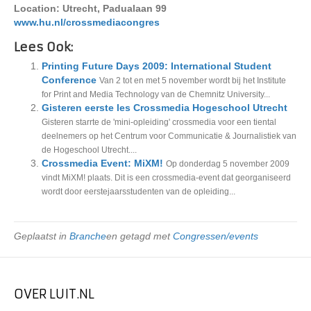
Location: Utrecht, Padualaan 99
www.hu.nl/crossmediacongres
Lees Ook:
Printing Future Days 2009: International Student
Conference
Van 2 tot en met 5 november wordt bij het Institute
for Print and Media Technology van de Chemnitz University...
Gisteren eerste les Crossmedia Hogeschool Utrecht
Gisteren starrte de 'mini-opleiding' crossmedia voor een tiental
deelnemers op het Centrum voor Communicatie & Journalistiek van
de Hogeschool Utrecht....
Crossmedia Event: MiXM!
Op donderdag 5 november 2009
vindt MiXM! plaats. Dit is een crossmedia-event dat georganiseerd
wordt door eerstejaarsstudenten van de opleiding...
Geplaatst in
Branche
en getagd met
Congressen/events
OVER LUIT.NL